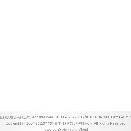
业科技股份有限公司
en.fsnre.com
Tel.:86-0757-87362878 87362986 Fax:86-075
Copyright @ 2004-2022广东新昇电业科技股份有限公司 All Rights Reserved
Powered By:
HuaYang Cloud