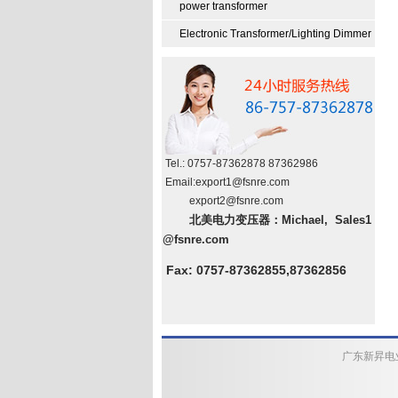
power transformer
Electronic Transformer/Lighting Dimmer
Tel.: 0757-87362878 87362986
Email:
export
1
@fsnre.com
export2@fsnre.com
北美电力变压器：Michael, Sales1
@fsnre.com
Fax: 0757-87362855,87362856
广东新昇电