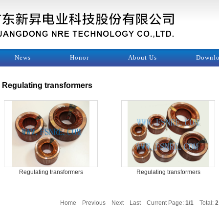
News
Honor
About Us
Downl
Regulating transformers
Regulating transformers
Regulating transformers
Home
Previous
Next
Last
Current Page:
1/1
Total:
2