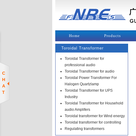
Home
Products
Toroidal Transformer
Toroidal Transformer for
professional audio
Toroidal Transformer for audio
C
Toroidal Power Transformer For
H
Halogen Quartzlamp
A
Toroidal Transformer for UPS
T
Industry
Toroidal Transformer for Household
audio Amplifers
Toroidal transformer for Wind energy
Toroidal transformer for controlling
Regulating transformers