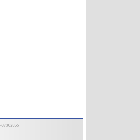
7-87362855