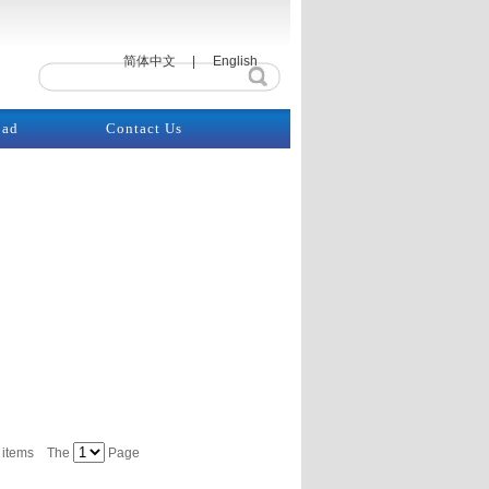
简体中文
|
English
oad
Contact Us
items
The
Page