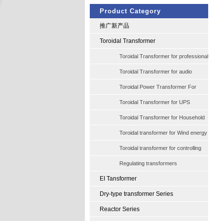
Product Category
推广新产品
Toroidal Transformer
Toroidal Transformer for professional
audio
Toroidal Transformer for audio
Toroidal Power Transformer For
Halogen Quartzlamp
Toroidal Transformer for UPS
Industry
Toroidal Transformer for Household
audio Amplifers
Toroidal transformer for Wind energy
Toroidal transformer for controlling
Regulating transformers
EI Tansformer
Dry-type transformer Series
Reactor Series